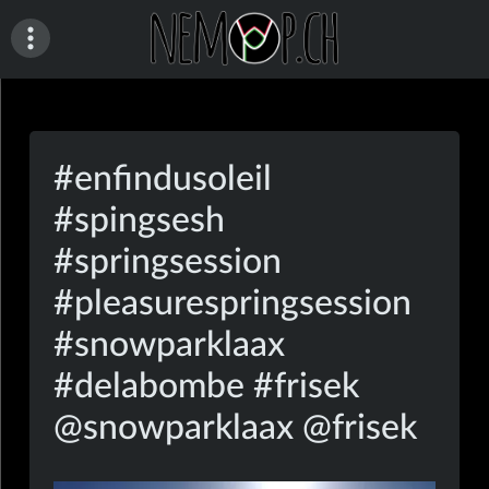
Skip
to
content
nemop.ch
#enfindusoleil
#spingsesh
#springsession
#pleasurespringsession
#snowparklaax
#delabombe #frisek
@snowparklaax @frisek