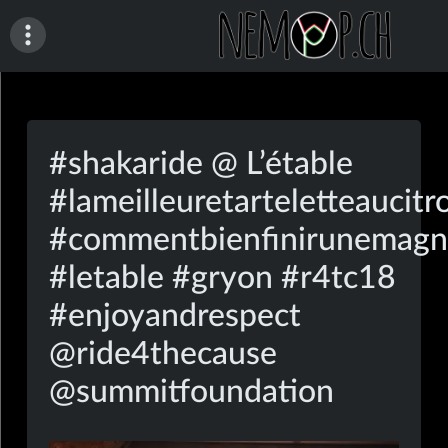
Skip
to
content
nemop.ch
#shakaride @ L’étable
#lameilleuretarteletteaucitr
#commentbienfinirunemagn
#letable #gryon #r4tc18
#enjoyandrespect
@ride4thecause
@summitfoundation