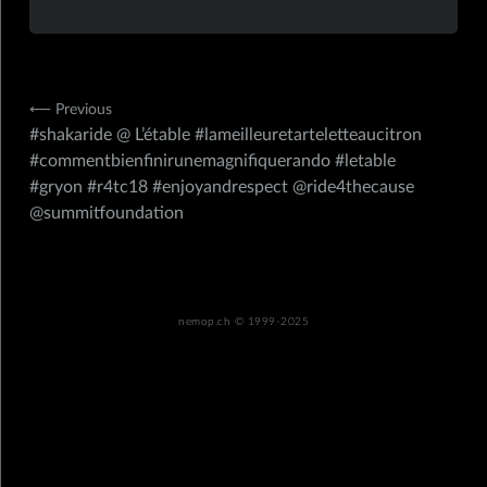
Navigation
⟵ Previous
#shakaride @ L’étable #lameilleuretarteletteaucitron
de
#commentbienfinirunemagnifiquerando #letable
l’article
#gryon #r4tc18 #enjoyandrespect @ride4thecause
@summitfoundation
nemop.ch
© 1999-2025