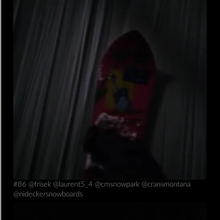
26/01/2020
mobile,insta
#86 @frisek @laurent5_4 @cmsnowpark @cransmontana
@nideckersnowboards
Read more ⟶