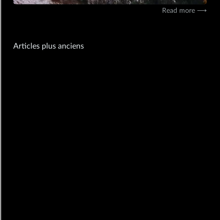
11/11/2019
mobile,insta
Read more ⟶
Navigation
Articles plus anciens
des
articles