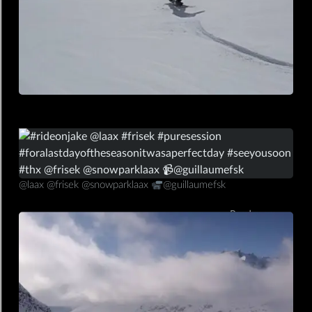
13/03/2020
mobile,insta
@laax @frisek @snowparklaax
@guillaumefsk
Read more ⟶