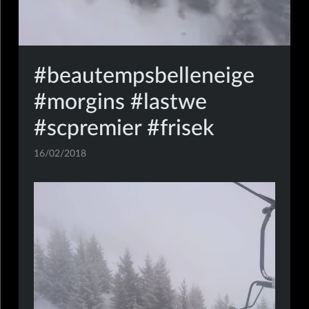
#beautempsbelleneige
#morgins #lastwe
#scpremier #frisek
16/02/2018
mobile,insta