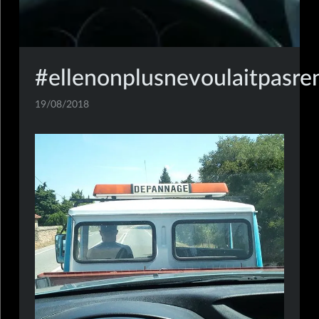
#ellenonplusnevoulaitpasre
19/08/2018
mobile,insta