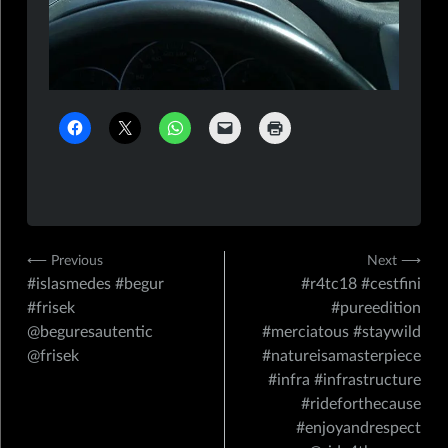
Navigation
⟵ Previous
Next ⟶
#islasmedes #begur
#r4tc18 #cestfini
de
#frisek
#pureedition
l’article
@beguresautentic
#merciatous #staywild
@frisek
#natureisamasterpiece
#infra #infrastructure
#rideforthecause
#enjoyandrespect