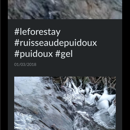
#leforestay
#ruisseaudepuidoux
#puidoux #gel
01/03/2018
mobile,insta